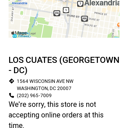
Restaurant 
LOS CUATES (GEORGETOWN
- DC)
1564 WISCONSIN AVE NW
WASHINGTON, DC 20007
(202) 965-7009
We're sorry, this store is not
accepting online orders at this
time.